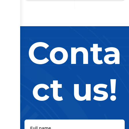
Conta
ct us!
Full name