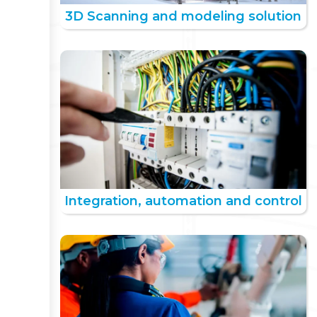
3D Scanning and modeling solution
Integration, automation and control