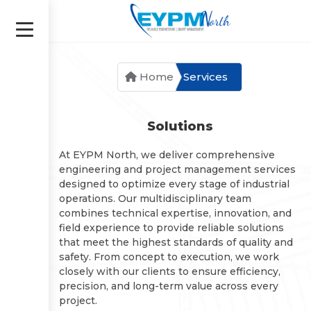
Saltar
al
contenido
Home
Services
Solutions
At EYPM North, we deliver comprehensive
engineering and project management services
designed to optimize every stage of industrial
operations. Our multidisciplinary team
combines technical expertise, innovation, and
field experience to provide reliable solutions
that meet the highest standards of quality and
safety. From concept to execution, we work
closely with our clients to ensure efficiency,
precision, and long-term value across every
project.