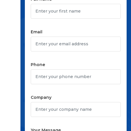
Email
Phone
Company
Your Message