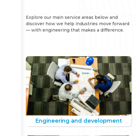
Explore our main service areas below and
discover how we help industries move forward
— with engineering that makes a difference.
Engineering and development