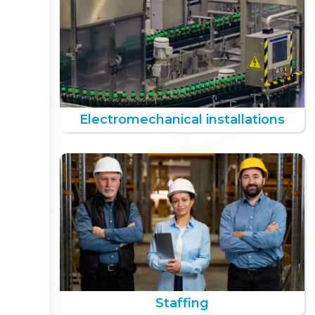
Electromechanical installations
Staffing