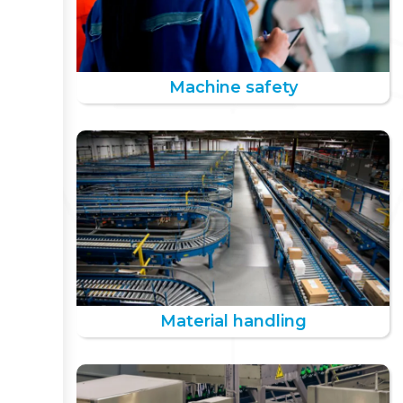
Machine safety
Material handling