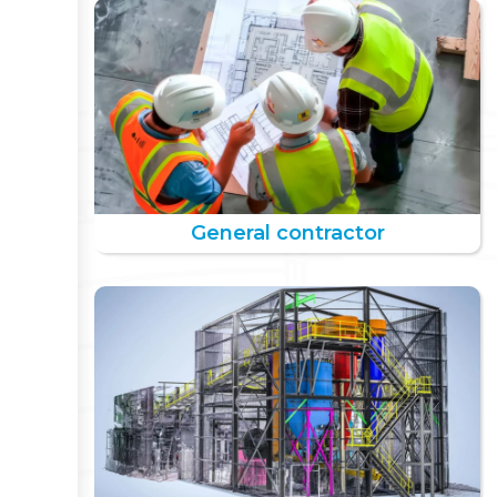
General contractor