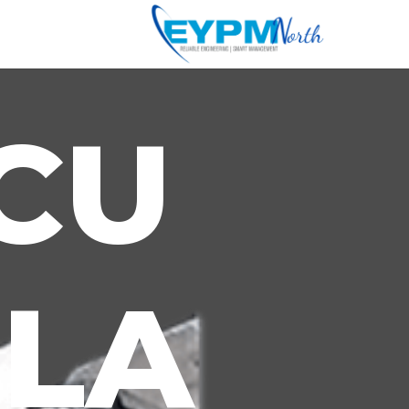
CU
LA