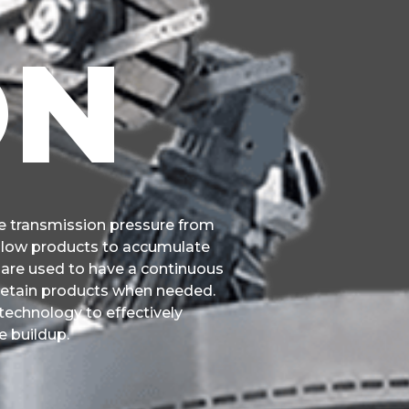
ON
 transmission pressure from
allow products to accumulate
y are used to have a continuous
 retain products when needed.
echnology to effectively
e buildup.