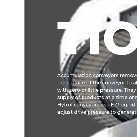
TI
Accumulation conveyors remove
the surface of the conveyor to 
with zero or little pressure. The
supply of products at a time or
Hytrol conveyors use EZLogic® t
adjust drive pressure to generat