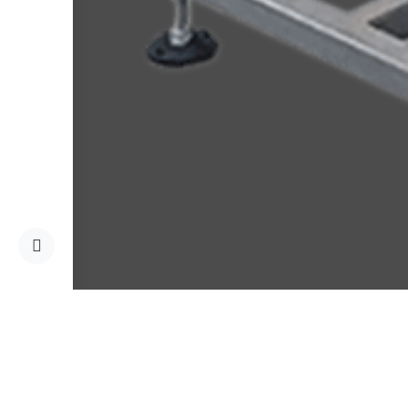
Home
Services
Mater