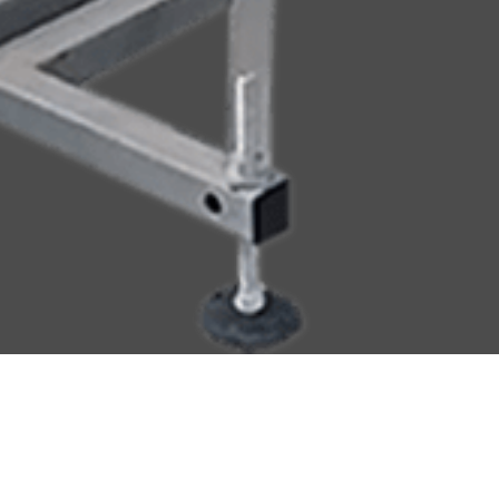
ial Handling
Accumulation